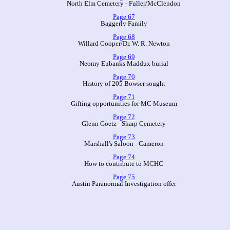
North Elm Cemetery - Fuller/McClendon
Page 67
Baggerly Family
Page 68
Willard Cooper/Dr. W. R. Newton
Page 69
Neomy Eubanks Maddux burial
Page 70
History of 205 Bowser sought
Page 71
Gifting opportunities for MC Museum
Page 72
Glenn Goetz - Sharp Cemetery
Page 73
Marshall's Saloon - Cameron
Page 74
How to contribute to MCHC
Page 75
Austin Paranormal Investigation offer