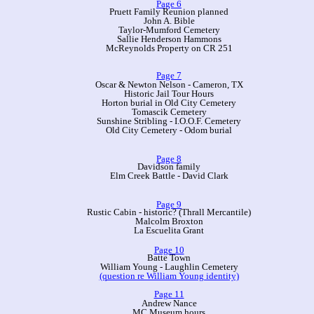
Page 6
Pruett Family Reunion planned
John A. Bible
Taylor-Mumford Cemetery
Sallie Henderson Hammons
McReynolds Property on CR 251
Page 7
Oscar & Newton Nelson - Cameron, TX
Historic Jail Tour Hours
Horton burial in Old City Cemetery
Tomascik Cemetery
Sunshine Stribling - I.O.O.F. Cemetery
Old City Cemetery - Odom burial
Page 8
Davidson family
Elm Creek Battle - David Clark
Page 9
Rustic Cabin - historic? (Thrall Mercantile)
Malcolm Broxton
La Escuelita Grant
Page 10
Batte Town
William Young - Laughlin Cemetery
(question re William Young identity)
Page 11
Andrew Nance
MC Museum hours