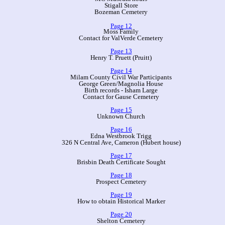
Stigall Store
Bozeman Cemetery
Page 12
Moss Family
Contact for ValVerde Cemetery
Page 13
Henry T. Pruett (Pruitt)
Page 14
Milam County Civil War Participants
George Green/Magnolia House
Birth records - Isham Large
Contact for Gause Cemetery
Page 15
Unknown Church
Page 16
Edna Westbrook Trigg
326 N Central Ave, Cameron (Hubert house)
Page 17
Brisbin Death Certificate Sought
Page 18
Prospect Cemetery
Page 19
How to obtain Historical Marker
Page 20
Shelton Cemetery