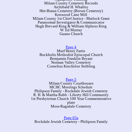
Milam County Cemetery Records
Archibald H. Whatley
Hirt-Braun Cemetery (Brown Cemetery)
Kenwood Cane Mill
Milam County 1st Chief Justice - Matlock Grant
Paranormal Investigator & Communicator
Hugh Brevard King & William Alpheus King
W. Ed Murray
Guano Church
Page 4
Murf Henry Farris
Buckholts Methodist Episcopal Church
Bemjamin Franklin Bryant
Norman Valley Cemetery
Cornelius Kincheloe Stribling
Page 5
Milam County Courthouses
MCHC Meetings Schedule
Philipson Family - Rockdale Jewish Cemetery
R. H. & Martha Rabb - Liberty Hill Community
1st Presbyterian Church 100 Year Commemorative
plate
Moss-Ragsdale Cemetery
Page 05a
Rockdale Jewish Cemetery - Philipson Family