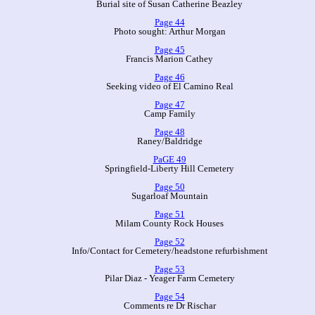
Burial site of Susan Catherine Beazley
Page 44
Photo sought: Arthur Morgan
Page 45
Francis Marion Cathey
Page 46
Seeking video of El Camino Real
Page 47
Camp Family
Page 48
Raney/Baldridge
PaGE 49
Springfield-Liberty Hill Cemetery
Page 50
Sugarloaf Mountain
Page 51
Milam County Rock Houses
Page 52
Info/Contact for Cemetery/headstone refurbishment
Page 53
Pilar Diaz - Yeager Farm Cemetery
Page 54
Comments re Dr Rischar