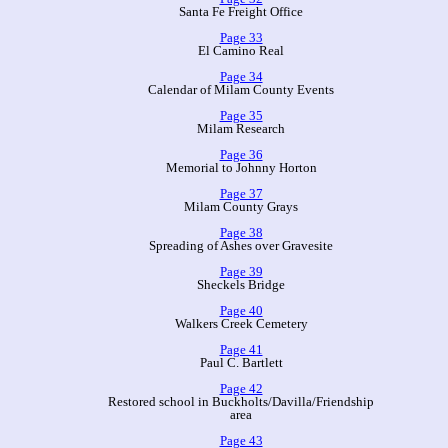
Santa Fe Freight Office
Page 33
El Camino Real
Page 34
Calendar of Milam County Events
Page 35
Milam Research
Page 36
Memorial to Johnny Horton
Page 37
Milam County Grays
Page 38
Spreading of Ashes over Gravesite
Page 39
Sheckels Bridge
Page 40
Walkers Creek Cemetery
Page 41
Paul C. Bartlett
Page 42
Restored school in Buckholts/Davilla/Friendship
area
Page 43