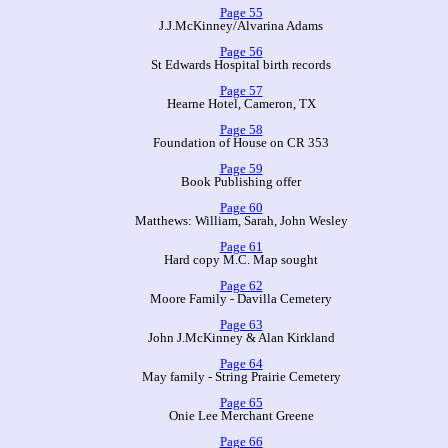
Page 55
J.J.McKinney/Alvarina Adams
Page 56
St Edwards Hospital birth records
Page 57
Hearne Hotel, Cameron, TX
Page 58
Foundation of House on CR 353
Page 59
Book Publishing offer
Page 60
Matthews: William, Sarah, John Wesley
Page 61
Hard copy M.C. Map sought
Page 62
Moore Family - Davilla Cemetery
Page 63
John J.McKinney & Alan Kirkland
Page 64
May family - String Prairie Cemetery
Page 65
Onie Lee Merchant Greene
Page 66