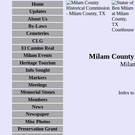
Home
Updates
About Us
By-Laws
Cemeteries
CLG
El Camino Real
Milam County 
Milam Events
Heritage Tourism
Milam
Info Sought
Markers
Meetings
Memorial Stones
Index to
Members
News
Newspaper
Misc Photos
Preservation Grant