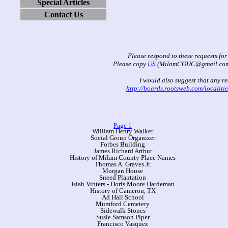
Special Articles
Contact Us
Please respond to these requests for
Please copy
US
(MilamCOHC@gmail.com) w
I would also suggest that any re
http://boards.rootsweb.com/localiti
Page 1
William Henry Walker
Social Group Organizer
Forbes Building
James Richard Arthur
History of Milam County Place Names
Thomas A. Graves Jr.
Morgan House
Sneed Plantation
Isiah Vinters - Doris Moore Hardeman
History of Cameron, TX
Ad Hall School
Mumford Cemetery
Sidewalk Stones
Susie Samson Piper
Francisco Vasquez