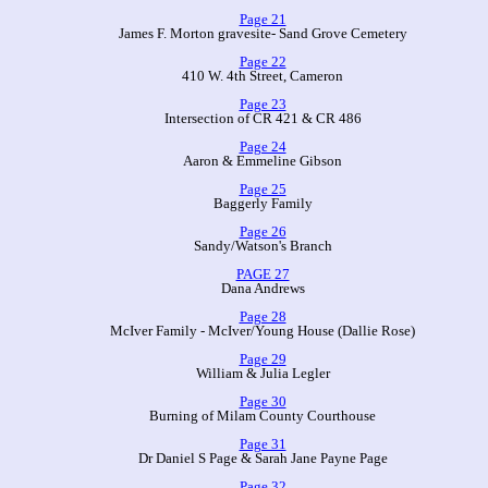
Page 21
James F. Morton gravesite- Sand Grove Cemetery
Page 22
410 W. 4th Street, Cameron
Page 23
Intersection of CR 421 & CR 486
Page 24
Aaron & Emmeline Gibson
Page 25
Baggerly Family
Page 26
Sandy/Watson's Branch
PAGE 27
Dana Andrews
Page 28
McIver Family - McIver/Young House (Dallie Rose)
Page 29
William & Julia Legler
Page 30
Burning of Milam County Courthouse
Page 31
Dr Daniel S Page & Sarah Jane Payne Page
Page 32