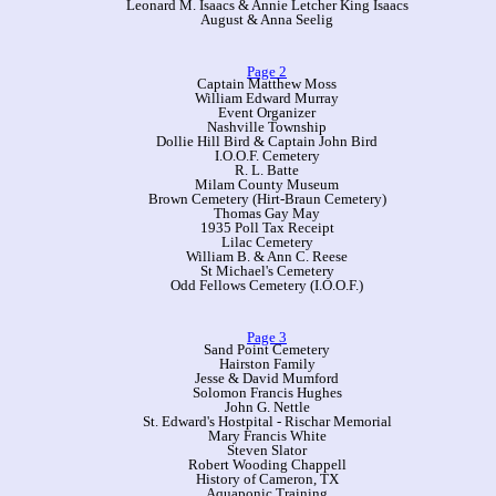
Leonard M. Isaacs & Annie Letcher King Isaacs
August & Anna Seelig
Page 2
Captain Matthew Moss
William Edward Murray
Event Organizer
Nashville Township
Dollie Hill Bird & Captain John Bird
I.O.O.F. Cemetery
R. L. Batte
Milam County Museum
Brown Cemetery (Hirt-Braun Cemetery)
Thomas Gay May
1935 Poll Tax Receipt
Lilac Cemetery
William B. & Ann C. Reese
St Michael's Cemetery
Odd Fellows Cemetery (I.O.O.F.)
Page 3
Sand Point Cemetery
Hairston Family
Jesse & David Mumford
Solomon Francis Hughes
John G. Nettle
St. Edward's Hostpital - Rischar Memorial
Mary Francis White
Steven Slator
Robert Wooding Chappell
History of Cameron, TX
Aquaponic Training