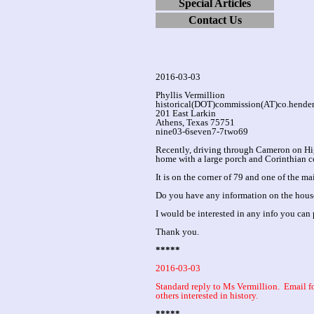
Special Articles
Contact Us
2016-03-03
Phyllis Vermillion
historical(DOT)commission(AT)co.hende
201 East Larkin
Athens, Texas 75751
nine03-6seven7-7two69
Recently, driving through Cameron on Hig
home with a large porch and Corinthian co
It is on the corner of 79 and one of the m
Do you have any information on the house
I would be interested in any info you can 
Thank you.
*****
2016-03-03
Standard reply to Ms Vermillion. Email
others interested in history.
*****