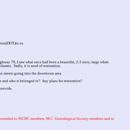
rson(DOT)tx.us
hway 79, I saw what once had been a beautiful, 2-3 story, large white
lumns. Sadly, it is need of restoration.
ain streets going into the downtown area.
 and who it belonged to? Any plans for restoration?
provide.
 forwarded to MCHC members, M.C. Genealogical Society members and to