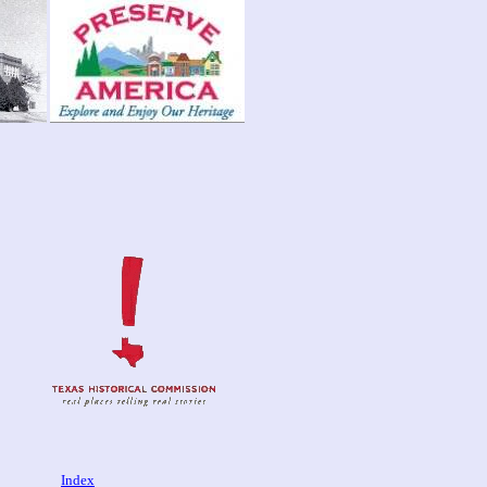
Index