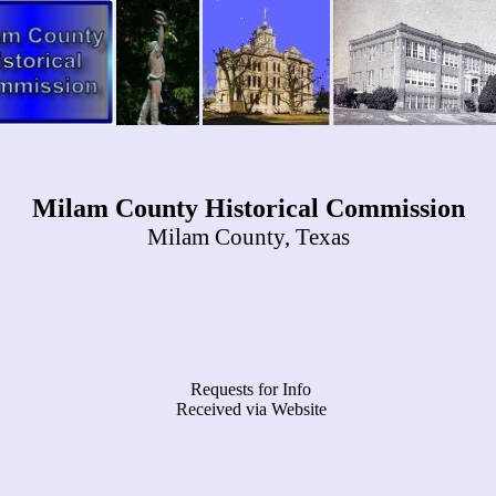
Milam County Historical Commission
Milam County, Texas
Requests for Info
Received via Website