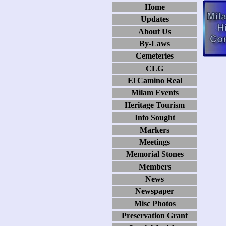
Home
Updates
About Us
By-Laws
Cemeteries
CLG
El Camino Real
Milam Events
Heritage Tourism
Info Sought
Markers
Meetings
Memorial Stones
Members
News
Newspaper
Misc Photos
Preservation Grant