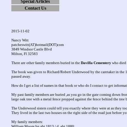
Special Articles
Contact Us
2015-11-02
Nancy Witt
patcheswitt(AT)hotmail(DOT)com
3849 Windsor Castle Blvd
Milton, Fl 32583
There are other family members buried in the
Davilla Cementery
who died i
The book was given to Richard/Robert Underwood by the caretaker in the 19
passed away.
How do I get a list of names in that book or who do I contact to get inform
My past family members are buried ,as you go in the gate coming down from the
large oak tree with a metal fence propped against the fence behind the tree 
The Underwood sisters could tell you exactly where they were at as they took
They lived in the last two houses on the right side of the road just before y
My family members:
William Moore bn abt 1813 / d. abt 1880;