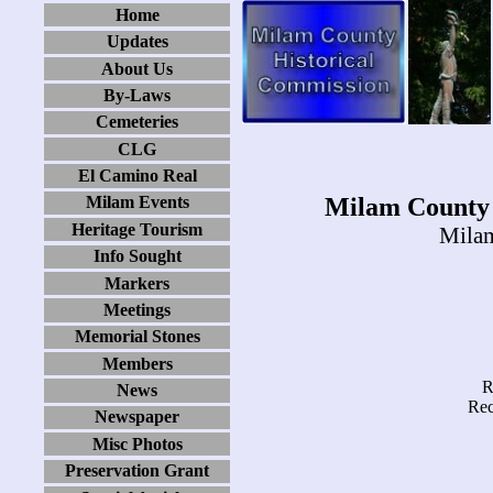
Home
Updates
About Us
By-Laws
Cemeteries
CLG
El Camino Real
Milam County 
Milam Events
Heritage Tourism
Milam
Info Sought
Markers
Meetings
Memorial Stones
Members
R
News
Rec
Newspaper
Misc Photos
Preservation Grant