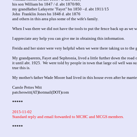
his son William bn 1847 / d. abt 1870/80;
my grandfather Lafayette "Fayet" bn 1850 - d. abt 1911/15
John Franklin Jones bn 1848 d. abt 1876
and others in this area plus some of the wife's family.
When I was there we did not have the tools to put the fence back up as we 
I appreciate any help you can give me in obtaining this information.
Freida and her sister were very helpful when we were there taking us to the 
My grandparents, Fayet and Sephronia, lived a little further down the road 
it until abt. 1925. We were told by people in town that large oil well was 
true this is.
My mother's father Wade Moore had lived in this house even after he marrie
Carole Pettes Witt
patcheswitt(AT)hotmail(DOT)com
*****
2015-11-02
Standard reply and email forwarded to MCHC and MCGS members.
*****