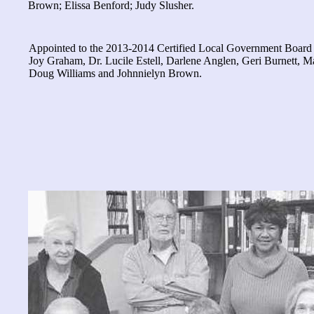
Brown; Elissa Benford; Judy Slusher.
Appointed to the 2013-2014 Certified Local Government Boar
Joy Graham, Dr. Lucile Estell, Darlene Anglen, Geri Burnett, M
Doug Williams and Johnnielyn Brown.