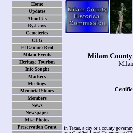
Home
Updates
About Us
By-Laws
Cemeteries
CLG
El Camino Real
Milam County 
Milam Events
Heritage Tourism
Milam
Info Sought
Markers
Meetings
Certifi
Memorial Stones
Members
News
Newspaper
Misc Photos
Preservation Grant
In Texas, a city or a county govern
as a Certified Local Government (C