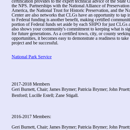
certification provides to the expert technical advice of the State O
the NPS. Partnerships with the National Alliance of Preservati
America, the National Trust for Historic Preservation, and the N
Center are also networks that CLGs have an opportunity to tap in
to Federal funding is another benefit, making certified communiti
portion of Federal funds set aside by each SHPO for just CLGs
also shows your community's commitment to keeping what is sign
for future generations. As a certified town, city, or county seekin
opportunities, it becomes easy to demonstrate a readiness to take
project and be successful.
National Park Service
2017-2018 Members
Geri Burnett, Chair; James Brymer; Patricia Brymer; John Pruet
Benford; Lucille Estell; Zane Stigall.
2016-2017 Members:
Geri Burnett, Chair; James Brymer; Patricia Brymer; John Prue