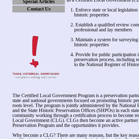
Special Articles
Contact Us
1. Enforce state or local legislation 
historic properties
2. Establish a qualified review co
professional and lay members
3. Maintain a system for surveying
historic properties
4. Provide for public participation i
preservation process, including r
to the National Register of Histori
The Certified Local Government Program is a preservation partn
state and national governments focused on promoting historic pre
roots level. The program is jointly administered by the National
and the State Historic Preservation Offices (SHPOs) in each state
community working through a certification process to become rec
Local Government (CLG). CLGs then become an active partner i
Preservation Program and the opportunities it provides.
Why become a CLG? There are many reasons, but the key reason