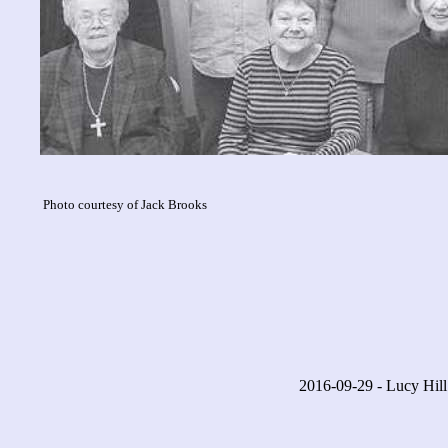
Photo courtesy of Jack Brooks
2016-09-29 - Lucy Hill