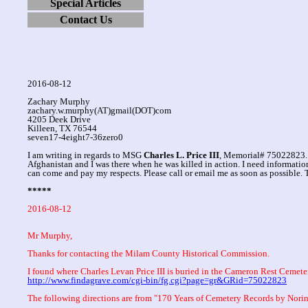
Special Articles
Contact Us
2016-08-12
Zachary Murphy
zachary.w.murphy(AT)gmail(DOT)com
4205 Deek Drive
Killeen, TX 76544
seven17-4eight7-36zero0
I am writing in regards to MSG
Charles L. Price III
, Memorial# 75022823. 
Afghanistan and I was there when he was killed in action. I need informatio
can come and pay my respects. Please call or email me as soon as possible.
*****
2016-08-12
Mr Murphy,
Thanks for contacting the Milam County Historical Commission.
I found where Charles Levan Price III is buried in the Cameron Rest Cemete
http://www.findagrave.com/cgi-bin/fg.cgi?page=gr&GRid=75022823
The following directions are from "170 Years of Cemetery Records by Nor