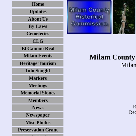
Home
Updates
About Us
By-Laws
Cemeteries
CLG
El Camino Real
Milam County 
Milam Events
Heritage Tourism
Milam
Info Sought
Markers
Meetings
Memorial Stones
Members
R
News
Rec
Newspaper
Misc Photos
Preservation Grant