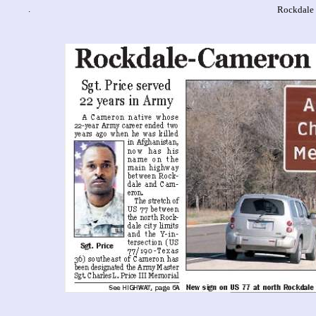
.
Rockdale 