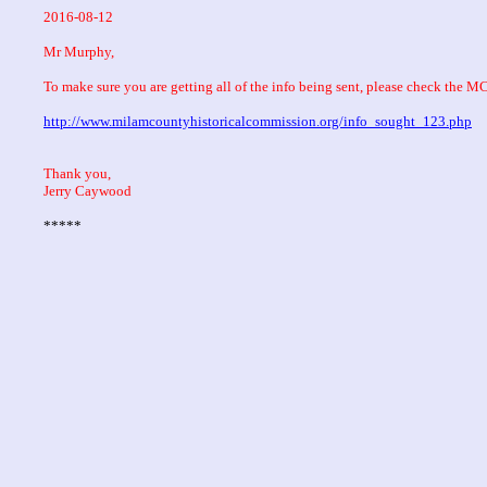
2016-08-12
Mr Murphy,
To make sure you are getting all of the info being sent, please check the 
http://www.milamcountyhistoricalcommission.org/info_sought_123.php
Thank you,
Jerry Caywood
*****