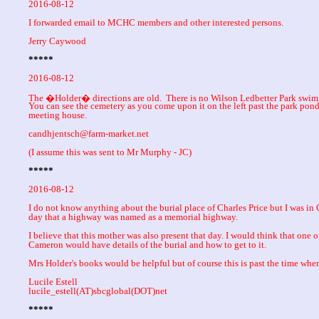
2016-08-12
I forwarded email to MCHC members and other interested persons.
Jerry Caywood
*****
2016-08-12
The �Holder� directions are old. There is no Wilson Ledbetter Park swim
You can see the cemetery as you come upon it on the left past the park pond
meeting house.
candhjentsch@farm-market.net
(I assume this was sent to Mr Murphy - JC)
*****
2016-08-12
I do not know anything about the burial place of Charles Price but I was i
day that a highway was named as a memorial highway.
I believe that this mother was also present that day. I would think that one 
Cameron would have details of the burial and how to get to it.
Mrs Holder's books would be helpful but of course this is past the time whe
Lucile Estell
lucile_estell(AT)sbcglobal(DOT)net
*****