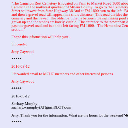
"The Cameron Rest Cemetery is located on Farm to Market Road 1600 about 
Cameron in the northeast quadrant of Milam County. To go to the Cemeter
Street southwest from State Highway 36 And at FM 1600 turn to the left. P
and then a gravel road will appear in a short distance. This road divides the 
cemetery and the newer. The older part that is between the swimming pool a
grown up and the stones are barely visible. The entrance to the newer part o
past the gravel road and is on the left facing FM 1600. The Hernandez Ce
section."
I hope this information will help you.
Sincerely,
Jerry Caywood
*****
2016-08-12
I forwarded email to MCHC members and other interested persons.
Jerry Caywood
*****
2016-08-12
Zachary Murphy
zachary.w.murphy(AT)gmail(DOT)com
Jerry, Thank you for the information. What are the hours for the weekend?
*****