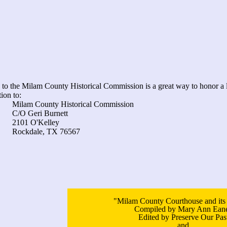
to the Milam County Historical Commission is a great way to honor a 
ion to:
 Historical Commission
 Burnett
Kelley
 TX 76567
"Milam County Courthouse and its
Compiled by Mary Ann Ean
Edited by Preserve Our Pas
and