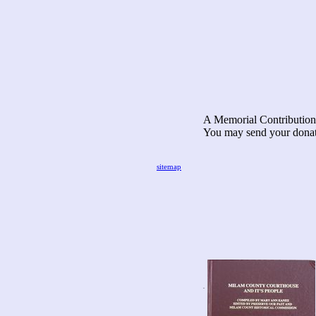
A Memorial Contribution 
You may send your donat
Milam County
C/O Geri
sitemap
2101 O'
Rockdale,
.