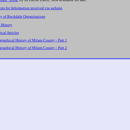
sts for Information received via website
ry of Rockdale Organizations
 History
ical Articles
graphical History of Milam County - Part 1
graphical History of Milam County - Part 2