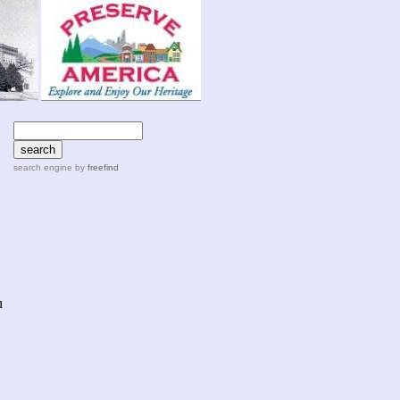
search engine by
freefind
u