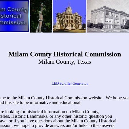
Milam County Historical Commission
Milam County, Texas
LED Scroller Generator
me to the Milam County Historical Commission website. We hope yo
ind this site to be informative and educational.
're looking for historical information on Milam County,
ries, Historic Landmarks, or any other 'historic' question you
ave, or if you have questions about the Milam County Historical
ssion, we hope to provide answers and/or links to the answers.