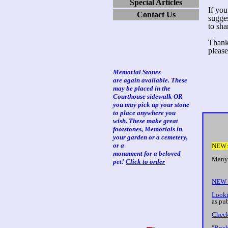
Special Articles
If you
Contact Us
sugge
to sha
Thanks
please
Memorial Stones
are again available. These
may be placed in the
Courthouse sidewalk OR
you may pick up your stone
to place anywhere you
wish. These make great
footstones, Memorials in
your garden or a cemetery,
or a
NE
monument for a beloved
Many 
pet!
Click to order
Ch
NEW 
Looki
as pu
Check
"Rock