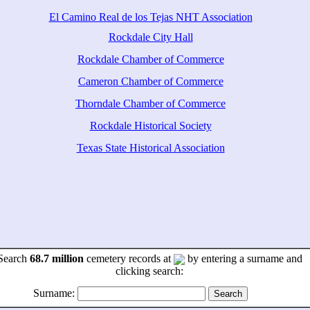
El Camino Real de los Tejas NHT Association
Rockdale City Hall
Rockdale Chamber of Commerce
Cameron Chamber of Commerce
Thorndale Chamber of Commerce
Rockdale Historical Society
Texas State Historical Association
Search
68.7 million
cemetery records at
by entering a surname and
clicking search:
Surname: