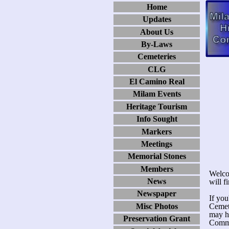
Home
Updates
About Us
By-Laws
Cemeteries
CLG
El Camino Real
Milam Events
Heritage Tourism
Info Sought
Markers
Meetings
Memorial Stones
Members
Welco
News
will f
Newspaper
If you
Misc Photos
Cemete
may h
Preservation Grant
Commi