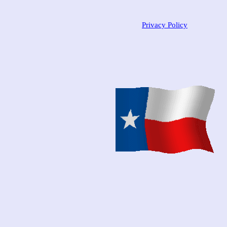
Privacy Policy