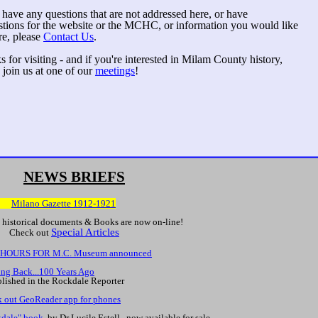
 have any questions that are not addressed here, or have
stions for the website or the MCHC, or information you would like
re, please
Contact Us
.
 for visiting - and if you're interested in Milam County history,
 join us at one of our
meetings
!
NEWS BRIEFS
W:
Milano Gazette 1912-1921
historical documents & Books are now on-line!
Special Articles
eck out
HOURS FOR M.C. Museum announced
ng Back...100 Years Ago
blished in the Rockdale Reporter
 out GeoReader app for phones
dale" book
, by Dr Lucile Estell, now available for sale.