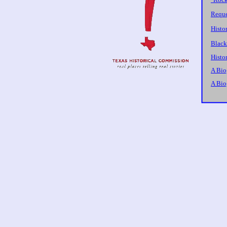
Reque
Histo
Black
Histor
A Bio
A Bio