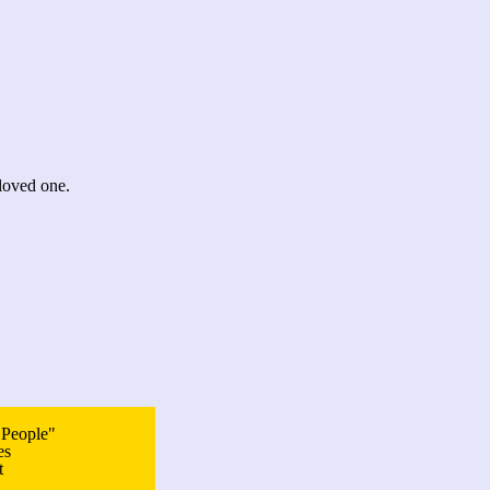
loved one.
 People"
es
t