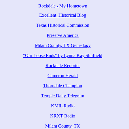
Rockdale - My Hometown
Excellent Historical Blog
Texas Historical Commission
Preserve America
Milam County, TX Genealogy
"Our Loose Ends" by Lynna Kay Shuffield
Rockdale Reporter
Cameron Herald
Thorndale Champion
Temple Daily Telegram
KMIL Radio
KRXT Radio
Milam County, TX