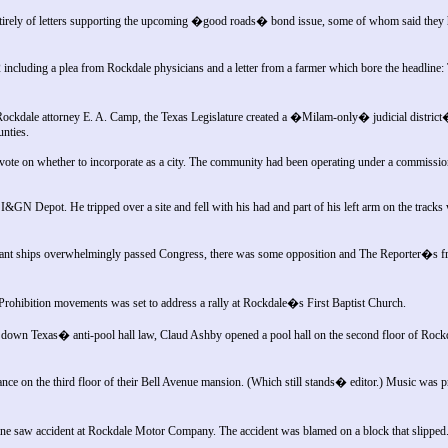
tirely of letters supporting the upcoming �good roads� bond issue, some of whom said they h
ncluding a plea from Rockdale physicians and a letter from a farmer which bore the headlin
Rockdale attorney E. A. Camp, the Texas Legislature created a �Milam-only� judicial distric
unties.
o vote on whether to incorporate as a city. The community had been operating under a commissi
&GN Depot. He tripped over a site and fell with his had and part of his left arm on the tracks
ant ships overwhelmingly passed Congress, there was some opposition and The Reporter�s f
 Prohibition movements was set to address a rally at Rockdale�s First Baptist Church.
 down Texas� anti-pool hall law, Claud Ashby opened a pool hall on the second floor of Ro
ce on the third floor of their Bell Avenue mansion. (Which still stands� editor.) Music was p
ane saw accident at Rockdale Motor Company. The accident was blamed on a block that slipped