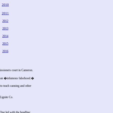
2010
2011
2012
2013
2014
2015
2016
issioners court in Cameron.
was an �infamous falsehood.�
o teach canning and other
Lignite Co.
ne led with the headline: