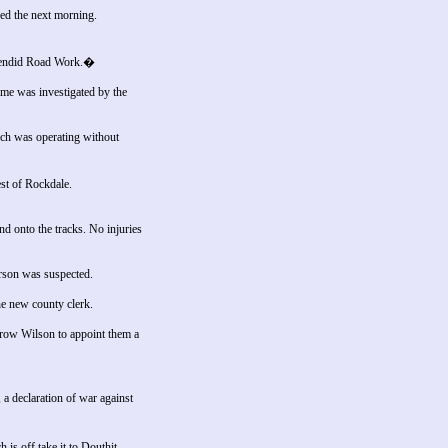
ned the next morning.
plendid Road Work.�
me was investigated by the
ich was operating without
st of Rockdale.
d onto the tracks. No injuries
Arson was suspected.
he new county clerk.
drow Wilson to appoint them a
 declaration of war against
is off take it to Douthit