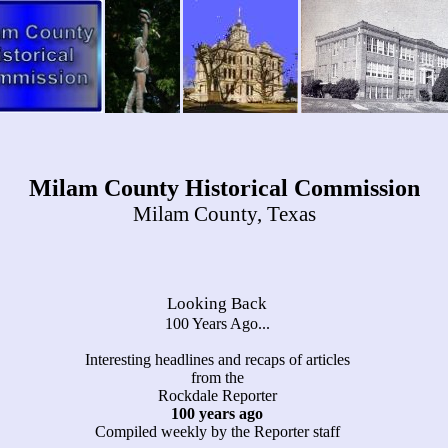
Milam County Historical Commission
Milam County, Texas
Looking Back
100 Years Ago...
Interesting headlines and recaps of articles
from the
Rockdale Reporter
100 years ago
Compiled weekly by the Reporter staff