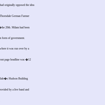
ad originally opposed the idea
e: Thorndale German Farmer
t�the 20th. Milam had been
on form of government.
 where it was run over by a
ront page headline was �12
ckdale�s Hudson Building
rovided by a live band and
.