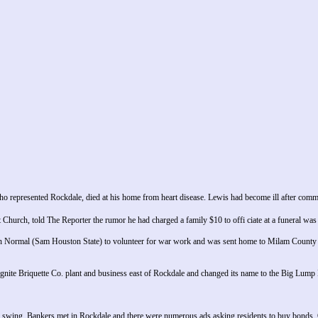
represented Rockdale, died at his home from heart disease. Lewis had become ill after comm
 Church, told The Reporter the rumor he had charged a family $10 to offi ciate at a funeral 
 Normal (Sam Houston State) to volunteer for war work and was sent home to Milam County t
ite Briquette Co. plant and business east of Rockdale and changed its name to the Big Lump 
 swing. Bankers met in Rockdale and there were numerous ads asking residents to buy bonds. O