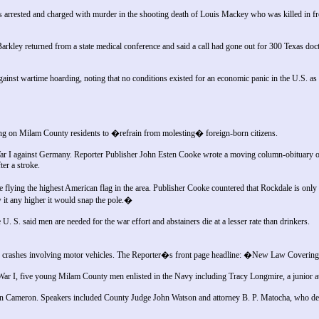
rrested and charged with murder in the shooting death of Louis Mackey who was killed in f
Barkley returned from a state medical conference and said a call had gone out for 300 Texas docto
nst wartime hoarding, noting that no conditions existed for an economic panic in the U.S. as a
ing on Milam County residents to �refrain from molesting� foreign-born citizens.
ar I against Germany. Reporter Publisher John Esten Cooke wrote a moving column-obituary on 
er a stroke.
ying the highest American flag in the area. Publisher Cooke countered that Rockdale is only fly
 it any higher it would snap the pole.�
U. S. said men are needed for the war effort and abstainers die at a lesser rate than drinkers.
f crashes involving motor vehicles. The Reporter�s front page headline: �New Law Coveri
ld War I, five young Milam County men enlisted in the Navy including Tracy Longmire, a junior
n Cameron. Speakers included County Judge John Watson and attorney B. P. Matocha, who del