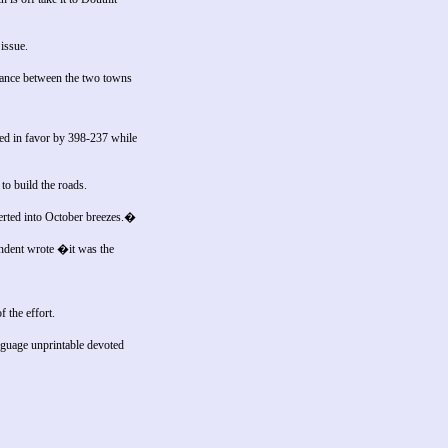
issue.
stance between the two towns
ted in favor by 398-237 while
to build the roads.
erted into October breezes.�
ondent wrote �it was the
 the effort.
nguage unprintable devoted