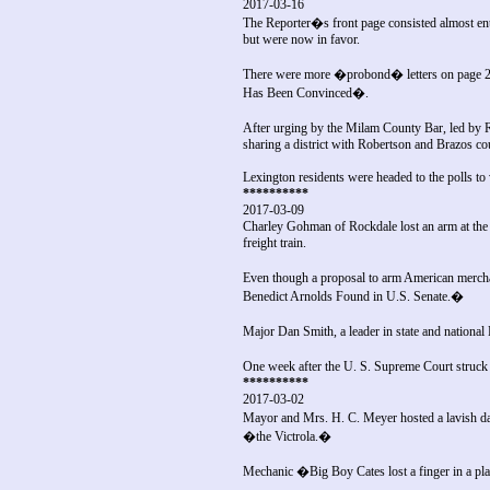
2017-03-16
The Reporter�s front page consisted almost en
but were now in favor.
There were more �probond� letters on page 2 i
Has Been Convinced�.
After urging by the Milam County Bar, led by 
sharing a district with Robertson and Brazos co
Lexington residents were headed to the polls t
**********
2017-03-09
Charley Gohman of Rockdale lost an arm at the I
freight train.
Even though a proposal to arm American merch
Benedict Arnolds Found in U.S. Senate.�
Major Dan Smith, a leader in state and national
One week after the U. S. Supreme Court struck
**********
2017-03-02
Mayor and Mrs. H. C. Meyer hosted a lavish dan
�the Victrola.�
Mechanic �Big Boy Cates lost a finger in a pl