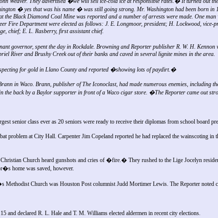
hn Weaver. They advertised �we will sell ice-cold ice at responsible rates.� It turned out the 
gton � yes that was his name � was still going strong. Mr. Washington had been born in 
ight at the Black Diamond Coal Mine was reported and a number of arrests were made. One man
teer Fire Department were elected as follows: J. E. Longmoor, president; H. Lockwood, vice-pr
, chief; E. L. Rasberry, first assistant chief.
nt governor, spent the day in Rockdale. Browning and Reporter publisher R. W. H. Kennon w
iel River and Brushy Creek out of their banks and caved in several lignite mines in the area.
pecting for gold in Llano County and reported �showing lots of paydirt.�
Brann in Waco. Brann, publisher of The Iconoclast, had made numerous enemies, including the
in the back by a Baylor supporter in front of a Waco cigar store. �The Reporter came out st
gest senior class ever as 20 seniors were ready to receive their diplomas from school board pre
bat problem at City Hall. Carpenter Jim Copeland reported he had replaced the wainscoting in t
Christian Church heard gunshots and cries of �fire.� They rushed to the Lige Jocelyn residen
hbor�s home was saved, however.
s Methodist Church was Houston Post columnist Judd Mortimer Lewis. The Reporter noted
.15 and declared R. L. Hale and T. M. Williams elected aldermen in recent city elections.