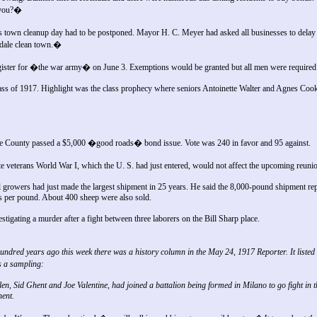
 you?�
 town cleanup day had to be postponed. Mayor H. C. Meyer had asked all businesses to delay 
kdale clean town.�
ister for �the war army� on June 3. Exemptions would be granted but all men were required t
ss of 1917. Highlight was the class prophecy where seniors Antoinette Walter and Agnes Cooke
ee County passed a $5,000 �good roads� bond issue. Vote was 240 in favor and 95 against.
veterans World War I, which the U. S. had just entered, would not affect the upcoming reuni
growers had just made the largest shipment in 25 years. He said the 8,000-pound shipment re
s per pound. About 400 sheep were also sold.
stigating a murder after a fight between three laborers on the Bill Sharp place.
ndred years ago this week there was a history column in the May 24, 1917 Reporter. It listed 
 a sampling:
, Sid Ghent and Joe Valentine, had joined a battalion being formed in Milano to go fight in
nent.