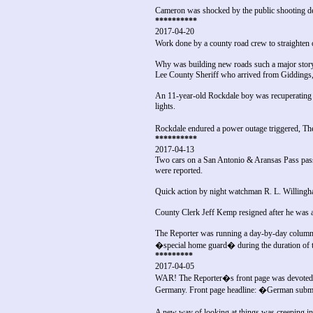
Cameron was shocked by the public shooting dea
**********
2017-04-20
Work done by a county road crew to straighte
Why was building new roads such a major story
Lee County Sheriff who arrived from Giddings,
An 11-year-old Rockdale boy was recuperating f
lights.
Rockdale endured a power outage triggered, The
**********
2017-04-13
Two cars on a San Antonio & Aransas Pass passe
were reported.
Quick action by night watchman R. L. Willingha
County Clerk Jeff Kemp resigned after he was a
The Reporter was running a day-by-day column 
�special home guard� during the duration of t
*********
2017-04-05
WAR! The Reporter�s front page was devoted to
Germany. Front page headline: �German submari
A new way of looking at things was creeping into