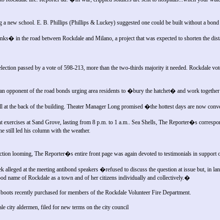
g a new school. E. B. Phillips (Phillips & Luckey) suggested one could be built without a bond 
nks� in the road between Rockdale and Milano, a project that was expected to shorten the di
lection passed by a vote of 598-213, more than the two-thirds majority it needed. Rockdale vo
 an opponent of the road bonds urging area residents to �bury the hatchet� and work together 
l at the back of the building. Theater Manager Long promised �the hottest days are now conv
exercises at Sand Grove, lasting from 8 p.m. to 1 a.m.. Sea Shells, The Reporter�s corresp
he still led his column with the weather.
ion looming, The Reporter�s entire front page was again devoted to testimonials in support of
 alleged at the meeting antibond speakers �refused to discuss the question at issue but, in la
good name of Rockdale as a town and of her citizens individually and collectively.�
oots recently purchased for members of the Rockdale Volunteer Fire Department.
 city aldermen, filed for new terms on the city council