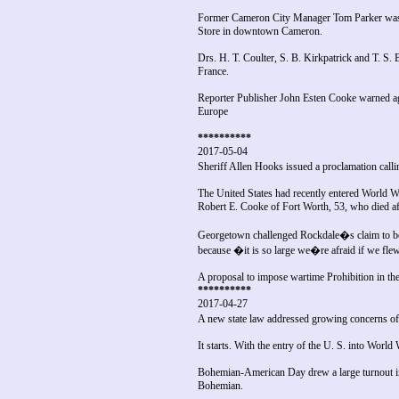
Former Cameron City Manager Tom Parker was a
Store in downtown Cameron.
Drs. H. T. Coulter, S. B. Kirkpatrick and T. S. 
France.
Reporter Publisher John Esten Cooke warned agai
Europe
**********
2017-05-04
Sheriff Allen Hooks issued a proclamation call
The United States had recently entered World W
Robert E. Cooke of Fort Worth, 53, who died aft
Georgetown challenged Rockdale�s claim to be fl
because �it is so large we�re afraid if we flew
A proposal to impose wartime Prohibition in the 
**********
2017-04-27
A new state law addressed growing concerns o
It starts. With the entry of the U. S. into Wor
Bohemian-American Day drew a large turnout i
Bohemian.