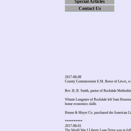
Special Articles
Contact Us
2017-06-08
County Commissioner E.M. Reese of Lewis, who 
Rev. H, B. Smith, pastor of Rockdale Methodist
Winnie Longmire of Rockdale left Sam Houston
home economics skills.
Henne & Meyer Co. purchased the American Lign
**********
2017-06-01
The World War I Liberty Loan Drive was in full