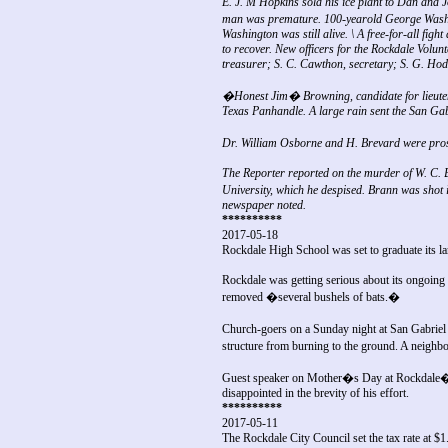
E. J. M Hopkins sold his ice plant to Dan and Jo
man was premature. 100-yearold George Washin
Washington was still alive. \ A free-for-all f
to recover. New officers for the Rockdale Volun
treasurer; S. C. Cawthon, secretary; S. G. Hodge
�Honest Jim� Browning, candidate for lieutena
Texas Panhandle. A large rain sent the San Gabr
Dr. William Osborne and H. Brevard were pros
The Reporter reported on the murder of W. C. 
University, which he despised. Brann was shot 
newspaper noted.
**********
2017-05-18
Rockdale High School was set to graduate its lar
Rockdale was getting serious about its ongoing 
removed �several bushels of bats.�
Church-goers on a Sunday night at San Gabriel 
structure from burning to the ground. A neig
Guest speaker on Mother�s Day at Rockdale�
disappointed in the brevity of his effort.
**********
2017-05-11
The Rockdale City Council set the tax rate at $1