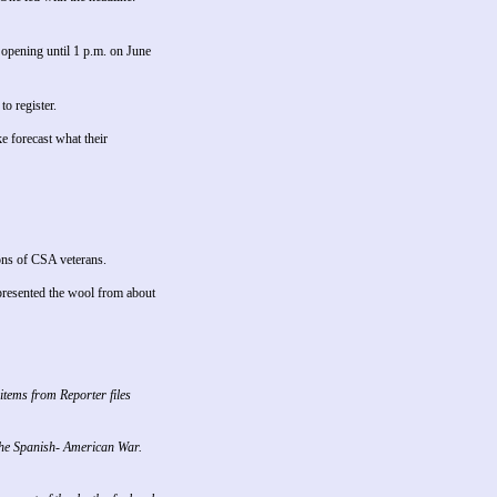
opening until 1 p.m. on June
o register.
 forecast what their
ons of CSA veterans.
presented the wool from about
items from Reporter files
 the Spanish- American War.