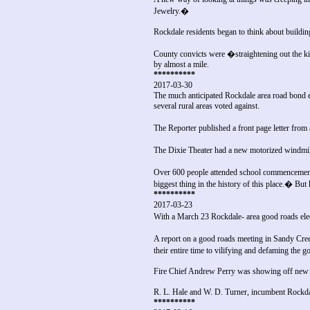
Jewelry.�
Rockdale residents began to think about buildin
County convicts were �straightening out the ki
by almost a mile.
**********
2017-03-30
The much anticipated Rockdale area road bond e
several rural areas voted against.
The Reporter published a front page letter from
The Dixie Theater had a new motorized windmil
Over 600 people attended school commencement 
biggest thing in the history of this place.� But 
**********
2017-03-23
With a March 23 Rockdale- area good roads elect
A report on a good roads meeting in Sandy Creek
their entire time to vilifying and defaming the 
Fire Chief Andrew Perry was showing off new b
R. L. Hale and W. D. Turner, incumbent Rockdale
**********