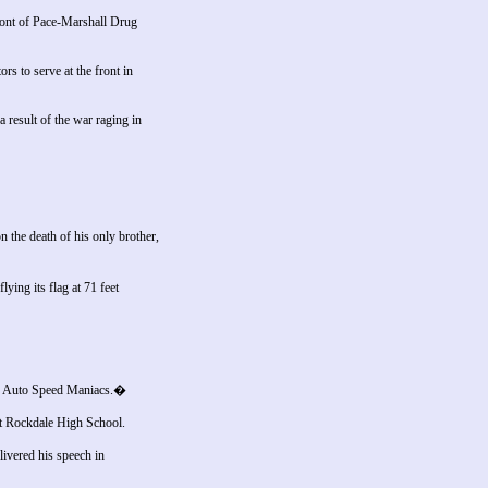
ront of Pace-Marshall Drug
rs to serve at the front in
 result of the war raging in
the death of his only brother,
ing its flag at 71 feet
ng Auto Speed Maniacs.�
 at Rockdale High School.
ivered his speech in