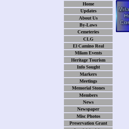
Home
Updates
About Us
By-Laws
Cemeteries
CLG
El Camino Real
Milam Events
Heritage Tourism
Info Sought
Markers
Meetings
Memorial Stones
Members
News
Newspaper
Misc Photos
Preservation Grant