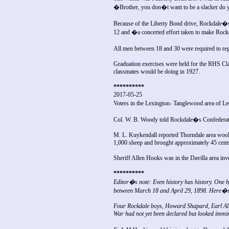
�Brother, you don�t want to be a slacker do
Because of the Liberty Bond drive, Rockdale�s
12 and �a concerted effort taken to make Roc
All men between 18 and 30 were required to reg
Graduation exercises were held for the RHS Cla
classmates would be doing in 1927.
**********
2017-05-25
Voters in the Lexington- Tanglewood area of L
Col. W. B. Woody told Rockdale�s Confederate 
M. L. Kuykendall reported Thorndale area wool 
1,000 sheep and brought approximately 45 cent
Sheriff Allen Hooks was in the Davilla area inve
**********
Editor�s note: Even history has history. One hu
between March 18 and April 29, 1898. Here�s
Four Rockdale boys, Howard Shapard, Earl Allen
War had not yet been declared but looked immi