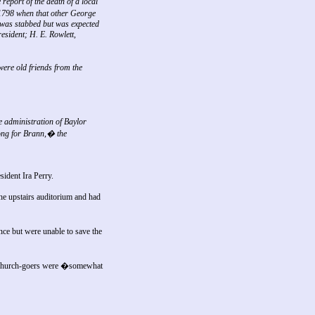
report of the death of a local
1798 when that other George
 was stabbed but was expected
esident; H. E. Rowlett,
ere old friends from the
 administration of Baylor
rong for Brann,� the
sident Ira Perry.
he upstairs auditorium and had
ce but were unable to save the
 church-goers were �somewhat