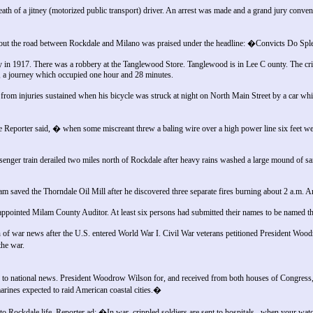
th of a jitney (motorized public transport) driver. An arrest was made and a grand jury conve
n out the road between Rockdale and Milano was praised under the headline: �Convicts Do S
 in 1917. There was a robbery at the Tanglewood Store. Tanglewood is in Lee C ounty. The cri
 a journey which occupied one hour and 28 minutes.
rom injuries sustained when his bicycle was struck at night on North Main Street by a car wh
 Reporter said, � when some miscreant threw a baling wire over a high power line six feet we
nger train derailed two miles north of Rockdale after heavy rains washed a large mound of san
m saved the Thorndale Oil Mill after he discovered three separate fires burning about 2 a.m. 
ppointed Milam County Auditor. At least six persons had submitted their names to be named t
of war news after the U.S. entered World War I. Civil War veterans petitioned President Woo
he war.
 national news. President Woodrow Wilson for, and received from both houses of Congress, a
nes expected to raid American coastal cities.�
 Rockdale life. Reporter ad: �In war, crippled soldiers are sent to hospitals...when your watch 