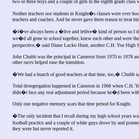
two or three boys and a couple of girls in the eighth grade class
Neither teachers nor students in Knight�s classes were ever host
teachers and coaches. And he never gave them reason to treat him
�I�ve always been a �live and letlive� kind of person so I do
we�d all gone to school together, knew each other and were the 
perspective,� said Diane Lucko Hunt, another C.H. Yoe High Sc
John Chubb was the principal in Cameron from 1970 to 1978 and 
other races helped ease the transition.
�We had a bunch of good teachers at that time, too,� Chubb sai
Total desegregation happened in Cameron in 1968 when C.H. Y
didn�t face any real adjustment period because he�d been with
Only one negative memory scars that time period for Knight.
�The only incident that I recall during my high school years w
football practice and a couple of white guys drove by and poin
they were but never reported it.