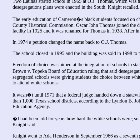
Two Latinas started school in 1965 at O.J. Thomas, which was t
desegregations plans were enacted in the South, Knight recalled.
The early education of Cameron�s black students focused on chu
County Historical Commission. Oscar John Thomas joined the dist
facility in 1925 and it was renamed for Thomas in 1938. After i
In 1974 a petition changed the name back to O.J. Thomas.
The school closed in 1995 and the building was sold in 1998 to 
Freedom of choice was aimed at the integration of schools in sta
Brown v. Topeka Board of Education ruling that said desegregat
segregated schools were giving students the choice between whit
to attend white schools.
It wasn�t until 1971 that a federal judge handed down a statewid
than 1,000 Texas school districts, according to the Lyndon B. J
Education Agency.
�I had been told for years how hard the white schools were; s
Knight said.
Knight went to Ada Henderson in September 1966 as a seventh gra