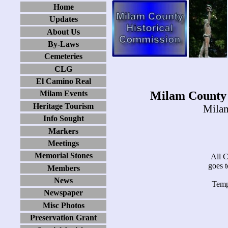
Home
Updates
About Us
By-Laws
Cemeteries
CLG
El Camino Real
Milam County 
Milam Events
Heritage Tourism
Milam
Info Sought
Markers
Meetings
Memorial Stones
All Cr
goes 
Members
News
Temp
Newspaper
Misc Photos
Preservation Grant