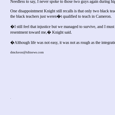
Needless to say, I never spoke to those two guys again during hig
One disappointment Knight still recalls is that only two black te
the black teachers just weren�t qualified to teach in Cameron.
�I still feel that injustice but we managed to survive, and I mu
resentment toward me,� Knight said.
�Although life was not easy, it was not as rough as the integrat
dmckeon@tdtnews.com
.