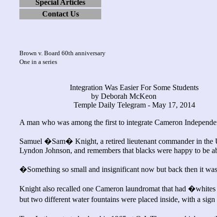
Special Articles
Contact Us
Brown v. Board 60th anniversary
One in a series
Integration Was Easier For Some Students
by Deborah McKeon
Temple Daily Telegram - May 17, 2014
A man who was among the first to integrate Cameron Independent
Samuel �Sam� Knight, a retired lieutenant commander in the U.
Lyndon Johnson, and remembers that blacks were happy to be able
�Something so small and insignificant now but back then it was
Knight also recalled one Cameron laundromat that had �whites
but two different water fountains were placed inside, with a s