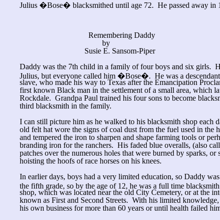
Julius �Bose� blacksmithed until age 72. He passed away in 19
Remembering Daddy
by
Susie E. Sansom-Piper
Daddy was the 7th child in a family of four boys and six girls.
Julius, but everyone called him �Bose�. He was a descendant 
slave, who made his way to Texas after the Emancipation Procla
first known Black man in the settlement of a small area, which la
Rockdale. Grandpa Paul trained his four sons to become blacks
third blacksmith in the family.
I can still picture him as he walked to his blacksmith shop each
old felt hat wore the signs of coal dust from the fuel used in the
and tempered the iron to sharpen and shape farming tools or per
branding iron for the ranchers. His faded blue overalls, (also c
patches over the numerous holes that were burned by sparks, or
hoisting the hoofs of race horses on his knees.
In earlier days, boys had a very limited education, so Daddy was
the fifth grade, so by the age of 12, he was a full time blacksmi
shop, which was located near the old City Cemetery, or at the in
known as First and Second Streets. With his limited knowledge, 
his own business for more than 60 years or until health failed hi