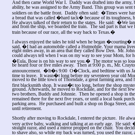
And then came World War I. Daddy was drafted into the army, b
ability, he was assigned to the Army Band. This group was sent t
soldiers on the battle front. Daddy often said: �Times were ha
a bread that was called �hard tack� because of its toughness
He always talked of their return to the states. He said: �We la
and from the ship, we boarded the train. The sad part is that we 
train because of our race, all the way back to Texas.�
I always enjoyed the tales he told when he began �courting� 
said, �I had an automobile called a Hutmobile. Your mama lived
eight miles away, in an area that they called Bow Den. Mr. John 
could always tell when I was on my way to see your Mom, for 
�Eula, Bose is on his way to see you.� The motor was so loud o
be heard four or five miles away. Then at 9:00 p. m., Mr. Cray
announcement. �It�s 9:00 O�Clock, and bedtime with us Jac
time to leave. It wasn�t long before my seventeen year old 
moved to the little town of Thorndale, a great farming area, and 
first blacksmith shop. It wasn�t too long, before the shop myste
ground. Afterwards, he moved to Rockdale, and for the next few
two brothers, Buddy and Johnnie. Then he opened a shop in t
remained there for the next five years, or until a local bank purch
parking area. He purchased and built a shop on Boga Street, and
until retirement.
Shortly after moving to Rockdale, I entered the picture. He alway
very active baby, walking and talking at an early age. He said:
straight razor, and used a mirror propped on the chair. You deci
to shave also, so while my back was turned, you used the razor,