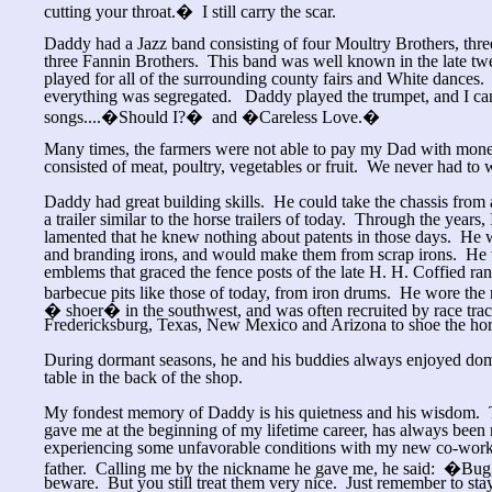
cutting your throat.� I still carry the scar.
Daddy had a Jazz band consisting of four Moultry Brothers, thre
three Fannin Brothers. This band was well known in the late twe
played for all of the surrounding county fairs and White dances.
everything was segregated. Daddy played the trumpet, and I c
songs....�Should I?� and �Careless Love.�
Many times, the farmers were not able to pay my Dad with money
consisted of meat, poultry, vegetables or fruit. We never had to
Daddy had great building skills. He could take the chassis from
a trailer similar to the horse trailers of today. Through the years,
lamented that he knew nothing about patents in those days. He
and branding irons, and would make them from scrap irons. He w
emblems that graced the fence posts of the late H. H. Coffied r
barbecue pits like those of today, from iron drums. He wore the
� shoer� in the southwest, and was often recruited by race tra
Fredericksburg, Texas, New Mexico and Arizona to shoe the hor
During dormant seasons, he and his buddies always enjoyed d
table in the back of the shop.
My fondest memory of Daddy is his quietness and his wisdom. T
gave me at the beginning of my lifetime career, has always been 
experiencing some unfavorable conditions with my new co-worke
father. Calling me by the nickname he gave me, he said: �Bug,
beware. But you still treat them very nice. Just remember to sta