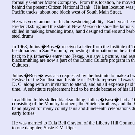
formally Gaither Motor Company. From this location, he moved to
behind the present Citizen National Bank. His last location was 
Pacific tracks, about one block west of South Main Street.
He was very famous for his horseshoeing ability. Each year he w
Fredericksburg and the state of New Mexico to shoe the famous
skilled in making branding irons, hand designed trailers and bar
steel drums.
In 1968, Julius �Bose� received a letter from the Institute of 
headquarters in San Antonio, requesting information on the art o
back to his father�s entry into Texas. An anvil, picture, and 
blacksmithing are now a part of the Ethnic Culture program in the
Cultures .
Julius �Bose� was also requested by the Institute to make a bra
Festival of the Smithsonian Institute in 1970 to represent Texas 
D. C. along with an invitation to attend, and an all-expense paid 
time. A substitute replacement had to be made because of his ill 
In addition to his skilled blacksmithing, Julius �Bose� had a 1
consisting of the Moultry brothers, the Shields brothers, and the
band played for many county fairs and Juneteenth celebrations du
early forties.
He was married to Eula Bell Crayton of the Liberty Hill Commun
to one daughter, Susie E.M. Piper.