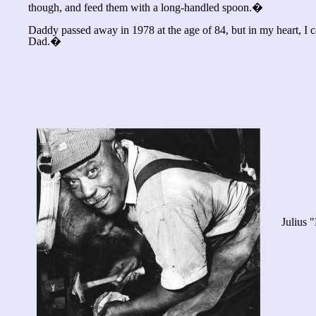
though, and feed them with a long-handled spoon.�
Daddy passed away in 1978 at the age of 84, but in my heart, I
Dad.�
Julius 