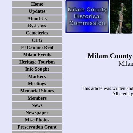
Home
Updates
About Us
By-Laws
Cemeteries
CLG
El Camino Real
Milam County 
Milam Events
Heritage Tourism
Milam
Info Sought
Markers
Meetings
This article was written a
Memorial Stones
All credit
Members
News
Newspaper
Misc Photos
Preservation Grant