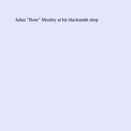
Julius "Bose" Moultry at his blacksmith shop