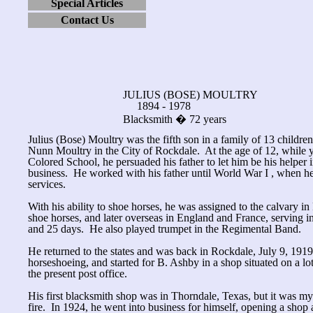
Special Articles
Contact Us
JULIUS (BOSE) MOULTRY
1894 - 1978
Blacksmith � 72 years
Julius (Bose) Moultry was the fifth son in a family of 13 childre
Nunn Moultry in the City of Rockdale. At the age of 12, while 
Colored School, he persuaded his father to let him be his helper 
business. He worked with his father until World War I , when he
services.
With his ability to shoe horses, he was assigned to the calvary in
shoe horses, and later overseas in England and France, serving in
and 25 days. He also played trumpet in the Regimental Band.
He returned to the states and was back in Rockdale, July 9, 191
horseshoeing, and started for B. Ashby in a shop situated on a lot
the present post office.
His first blacksmith shop was in Thorndale, Texas, but it was my
fire. In 1924, he went into business for himself, opening a shop