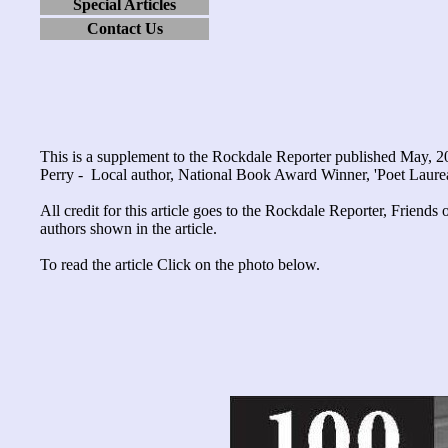
Special Articles
Contact Us
This is a supplement to the Rockdale Reporter published May, 
Perry - Local author, National Book Award Winner, 'Poet Laurea
All credit for this article goes to the Rockdale Reporter, Friend
authors shown in the article.
To read the article Click on the photo below.