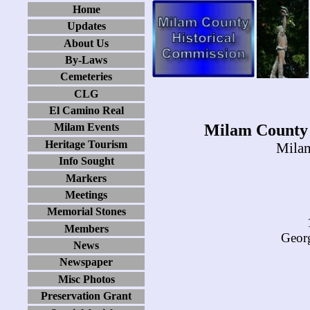
Home
Updates
About Us
By-Laws
Cemeteries
CLG
El Camino Real
Milam County 
Milam Events
Heritage Tourism
Milam
Info Sought
Markers
Meetings
Memorial Stones
Members
Georg
News
Newspaper
Misc Photos
Preservation Grant