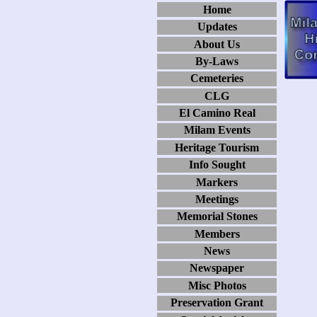
Home
Updates
About Us
By-Laws
Cemeteries
CLG
El Camino Real
Milam Events
Heritage Tourism
Info Sought
Markers
Meetings
Memorial Stones
Members
News
Newspaper
Misc Photos
Preservation Grant