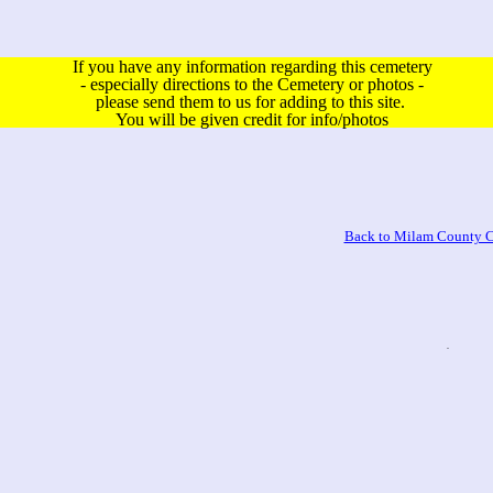
If you have any information regarding this cemetery
- especially directions to the Cemetery or photos -
please send them to us for adding to this site.
You will be given credit for info/photos
Back to Milam County C
.