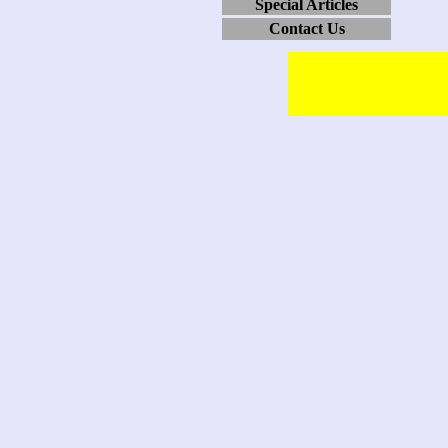
Special Articles
Contact Us