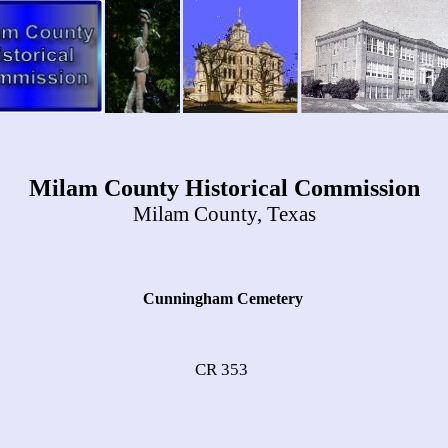
Milam County Historical Commission
Milam County, Texas
Cunningham Cemetery
CR 353