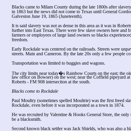
Blacks came to Milam County during the late 1800s after slave
in 1863 but the news did not come to Texas until General Gordo
Galveston June 19, 1865 (Juneteenth).
It is said slavery was not as dense in this area as it was in Robe
further into East Texas. There were few slave owners here and b
farmers or employees of large land owners so blacks experienced
freedom.
Early Rockdale was centered on the railroads. Streets were un
streets. Main and Cameron. By the late 20s only a few people co
Transportation was limited to buggies and wagons.
The city limits near today�s Rainbow Courts on the east; the 
law office on Bowser) on the west; near the Coffield pipeyard at 
Roberts - FM 908 intersection at the south.
Blacks come to Rockdale
Paul Moultry (sometimes spelled Moultrie) was the first freed slav
Rockdale, even before it was incorporated as a town in 1874.
He was recruited by Valentine & Hooks General Store, the only st
be a blacksmith.
Second known black settler was Jack Shields, who was also a bl