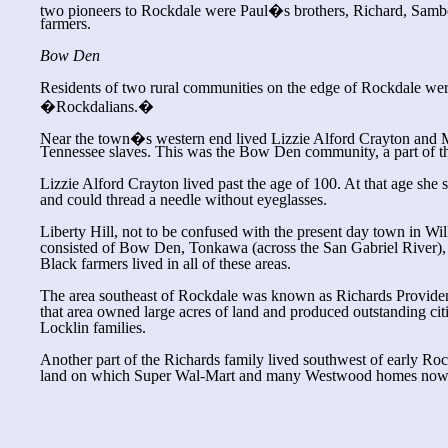
two pioneers to Rockdale were Paul�s brothers, Richard, Sam
farmers.
Bow Den
Residents of two rural communities on the edge of Rockdale wer
�Rockdalians.�
Near the town�s western end lived Lizzie Alford Crayton and 
Tennessee slaves. This was the Bow Den community, a part of the
Lizzie Alford Crayton lived past the age of 100. At that age she
and could thread a needle without eyeglasses.
Liberty Hill, not to be confused with the present day town in Wi
consisted of Bow Den, Tonkawa (across the San Gabriel River), 
Black farmers lived in all of these areas.
The area southeast of Rockdale was known as Richards Provide
that area owned large acres of land and produced outstanding cit
Locklin families.
Another part of the Richards family lived southwest of early R
land on which Super Wal-Mart and many Westwood homes now 