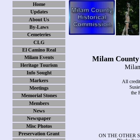
Home
Updates
About Us
By-Laws
Cemeteries
CLG
El Camino Real
Milam County 
Milam Events
Heritage Tourism
Milam
Info Sought
Markers
All credit
Susi
Meetings
the 
Memorial Stones
Members
News
Newspaper
Misc Photos
Preservation Grant
ON THE OTHER S