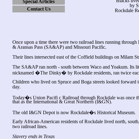
Blacks lived
Special Articles
by S
Contact Us
Rockdale Re
Once upon a time there were two railroad lines running through
& Aransas Pass (SA&AP) and Missouri Pacific.
Their lines intersected east of the Coffield buildings on Milam St
The SA&AP ran north - south between Waco and Yoakum. Its littl
nicknamed �The Dinky� by Rockdale residents, ran twice eac
Children who lived on Spruce and Boga streets looked forward to
day.
Today�s Union Pacifi c Railroad through Rockdale was once th
that as the International & Great Northern (I&GN).
The old I&GN Depot is now Rockdale�s Historical Museum.
Early African-American residents of Rockdale lived north, south,
two railroad lines.
Slavery ends in Texas